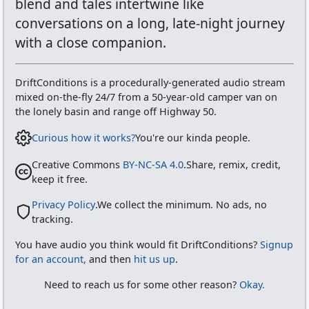
blend and tales intertwine like
conversations on a long, late-night journey
with a close companion.
DriftConditions
is a procedurally-generated audio stream
mixed on-the-fly 24/7 from
a 50-year-old camper van on
the lonely basin and range off Highway 50
.
Curious how it works?
You're our kinda people.
Creative Commons
BY-NC-SA 4.0
.
Share, remix, credit,
keep it free.
Privacy Policy
.
We collect the minimum. No ads, no
tracking.
You have audio you think would fit
DriftConditions
?
Signup
for an account,
and then
hit us up
.
Need to reach us for some other reason?
Okay.