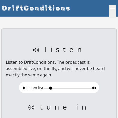
DriftConditions
listen
Listen to
DriftConditions
. The broadcast is
assembled live, on-the-fly, and will never be heard
exactly the same again.
Listen live
tune in