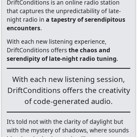
DriftConditions is an online radio station
that captures the unpredictability of late-
night radio in
a tapestry of serendipitous
encounters
.
With each new listening experience,
DriftConditions offers
the chaos and
serendipity of late-night radio tuning
.
With each new listening session,
DriftConditions offers the creativity
of code-generated audio.
It's told not with the clarity of daylight but
with the mystery of shadows, where sounds